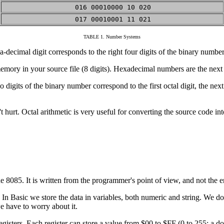
016 00010000 10 020
017 00010001 11 021
TABLE 1. Number Systems
a-decimal digit corresponds to the right four digits of the binary number
mory in your source file (8 digits). Hexadecimal numbers are the next 
its of the binary number correspond to the first octal digit, the next th
t hurt. Octal arithmetic is very useful for converting the source code in
e 8085. It is written from the programmer's point of view, and not the en
 In Basic we store the data in variables, both numeric and string. We 
e have to worry about it.
gisters. Each register can store a value from $00 to $FF (0 to 255: a do