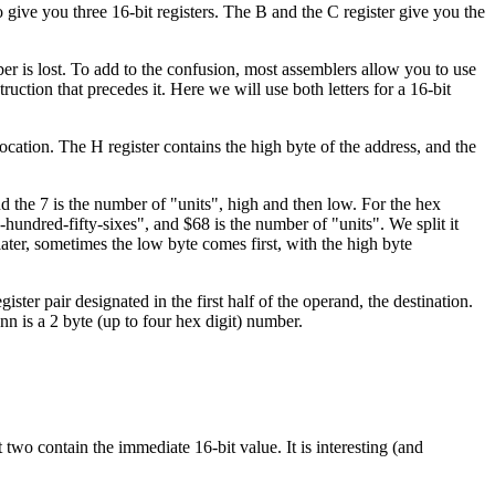
 give you three 16-bit registers. The B and the C register give you the
ber is lost. To add to the confusion, most assemblers allow you to use
struction that precedes it. Here we will use both letters for a 16-bit
location. The H register contains the high byte of the address, and the
the 7 is the number of "units", high and then low. For the hex
undred-fifty-sixes", and $68 is the number of "units". We split it
 later, sometimes the low byte comes first, with the high byte
ster pair designated in the first half of the operand, the destination.
nn is a 2 byte (up to four hex digit) number.
t two contain the immediate 16-bit value. It is interesting (and