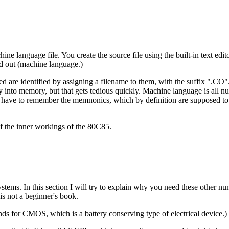
hine language file. You create the source file using the built-in text edi
ied out (machine language.)
re identified by assigning a filename to them, with the suffix ".CO". T
 into memory, but that gets tedious quickly. Machine language is all n
have to remember the memnonics, which by definition are supposed to
f the inner workings of the 80C85.
ems. In this section I will try to explain why you need these other nu
is not a beginner's book.
ds for CMOS, which is a battery conserving type of electrical device.)