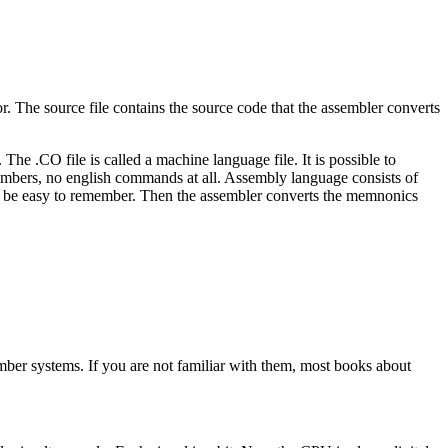
tor. The source file contains the source code that the assembler converts
he .CO file is called a machine language file. It is possible to
umbers, no english commands at all. Assembly language consists of
 be easy to remember. Then the assembler converts the memnonics
mber systems. If you are not familiar with them, most books about