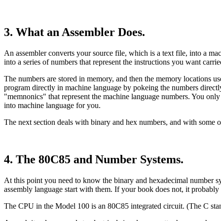
3. What an Assembler Does.
An assembler converts your source file, which is a text file, into a mac
into a series of numbers that represent the instructions you want carr
The numbers are stored in memory, and then the memory locations used a
program directly in machine language by pokeing the numbers directly
"memnonics" that represent the machine language numbers. You only 
into machine language for you.
The next section deals with binary and hex numbers, and with some o
4. The 80C85 and Number Systems.
At this point you need to know the binary and hexadecimal number syst
assembly language start with them. If your book does not, it probably 
The CPU in the Model 100 is an 80C85 integrated circuit. (The C stan