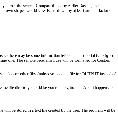
 across the screen. Compare tht to my earlier Basic game
our own shapes would slow Basic down by at least another factor of
e, so there may be some information left out. This tutorial is designed
oosing one. The sample programs I use will be formatted for Custom
sn't clobber other files (unless you open a file for OUTPUT instead of
e file directory should be you're in big trouble. And it happens to
e will be stored in a text file created by the user. The program will be