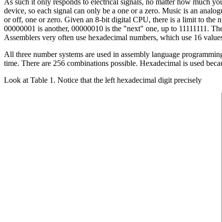
As such it only responds to electrical signals, no matter how much you 
device, so each signal can only be a one or a zero. Music is an analo
or off, one or zero. Given an 8-bit digital CPU, there is a limit to t
00000001 is another, 00000010 is the "next" one, up to 11111111. Thes
Assemblers very often use hexadecimal numbers, which use 16 value
All three number systems are used in assembly language programming. 
time. There are 256 combinations possible. Hexadecimal is used beca
Look at Table 1. Notice that the left hexadecimal digit precisely