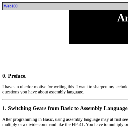
Web100
A
0. Preface.
I have an ulterior motive for writing this. I want to sharpen my techni
questions you have about assembly language.
1. Switching Gears from Basic to Assembly Language
After programming in Basic, using assembly language may at first seem
multiply or a divide command like the HP-41. You have to multiply or 