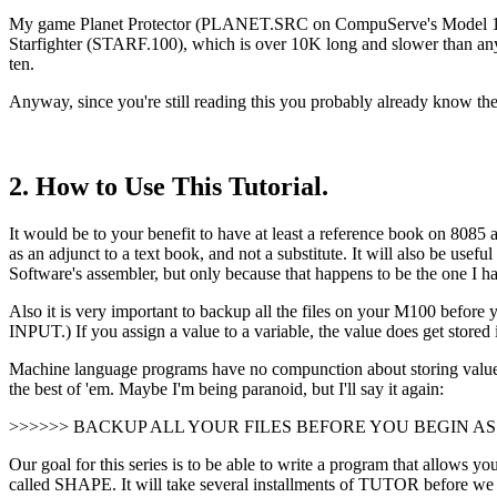
My game Planet Protector (PLANET.SRC on CompuServe's Model 100 S
Starfighter (STARF.100), which is over 10K long and slower than any
ten.
Anyway, since you're still reading this you probably already know th
2. How to Use This Tutorial.
It would be to your benefit to have at least a reference book on 8085 a
as an adjunct to a text book, and not a substitute. It will also be u
Software's assembler, but only because that happens to be the one I h
Also it is very important to backup all the files on your M100 before
INPUT.) If you assign a value to a variable, the value does get stored 
Machine language programs have no compunction about storing values a
the best of 'em. Maybe I'm being paranoid, but I'll say it again:
>>>>>> BACKUP ALL YOUR FILES BEFORE YOU BEGIN A
Our goal for this series is to be able to write a program that allows yo
called SHAPE. It will take several installments of TUTOR before we 