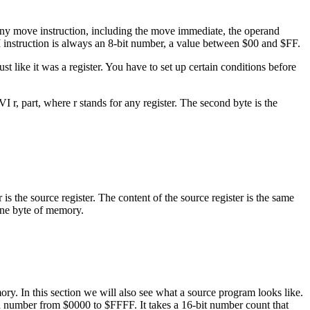
r any move instruction, including the move immediate, the operand
I instruction is always an 8-bit number, a value between $00 and $FF.
st like it was a register. You have to set up certain conditions before
 r, part, where r stands for any register. The second byte is the
s the source register. The content of the source register is the same
 one byte of memory.
ry. In this section we will also see what a source program looks like.
a number from $0000 to $FFFF. It takes a 16-bit number count that