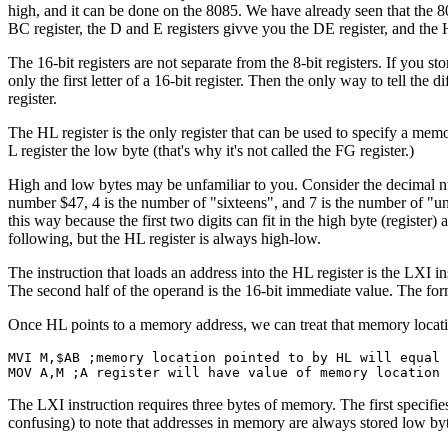
high, and it can be done on the 8085. We have already seen that the 80
BC register, the D and E registers givve you the DE register, and the H
The 16-bit registers are not separate from the 8-bit registers. If you 
only the first letter of a 16-bit register. Then the only way to tell the 
register.
The HL register is the only register that can be used to specify a memor
L register the low byte (that's why it's not called the FG register.)
High and low bytes may be unfamiliar to you. Consider the decimal nu
number $47, 4 is the number of "sixteens", and 7 is the number of "un
this way because the first two digits can fit in the high byte (register
following, but the HL register is always high-low.
The instruction that loads an address into the HL register is the LXI in
The second half of the operand is the 16-bit immediate value. The form
Once HL points to a memory address, we can treat that memory location
MVI M,$AB ;memory location pointed to by HL will equal 
MOV A,M ;A register will have value of memory location
The LXI instruction requires three bytes of memory. The first specifies t
confusing) to note that addresses in memory are always stored low byte