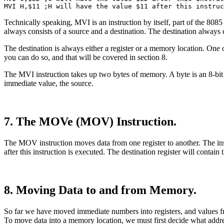
MVI H,$11 ;H will have the value $11 after this instruc
Technically speaking, MVI is an instruction by itself, part of the 808
always consists of a source and a destination. The destination always
The destination is always either a register or a memory location. One of
you can do so, and that will be covered in section 8.
The MVI instruction takes up two bytes of memory. A byte is an 8-bit v
immediate value, the source.
7. The MOVe (MOV) Instruction.
The MOV instruction moves data from one register to another. The instru
after this instruction is executed. The destination register will conta
8. Moving Data to and from Memory.
So far we have moved immediate numbers into registers, and values fro
To move data into a memory location, we must first decide what addre