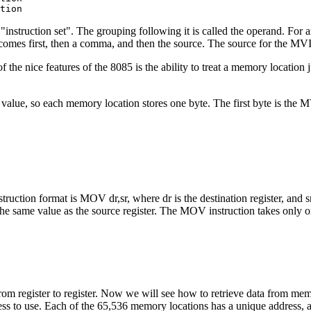
tion 
5 "instruction set". The grouping following it is called the operand. Fo
 comes first, then a comma, and then the source. The source for the MV
 the nice features of the 8085 is the ability to treat a memory location ju
alue, so each memory location stores one byte. The first byte is the MVI
ction format is MOV dr,sr, where dr is the destination register, and sr i
in the same value as the source register. The MOV instruction takes only
m register to register. Now we will see how to retrieve data from memo
ss to use. Each of the 65,536 memory locations has a unique address, 