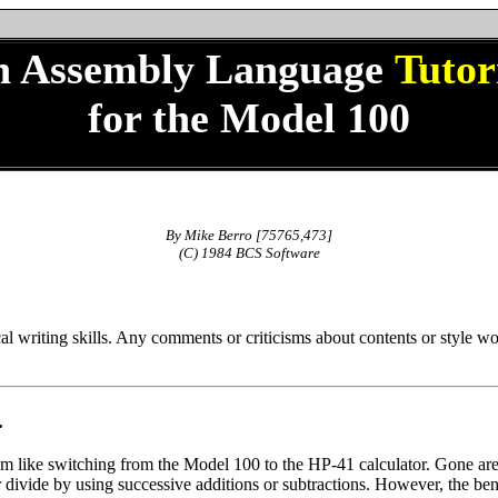
n Assembly Language
Tutor
for the Model 100
By Mike Berro [75765,473]
(C) 1984 BCS Software
cal writing skills. Any comments or criticisms about contents or style w
.
 like switching from the Model 100 to the HP-41 calculator. Gone are s
divide by using successive additions or subtractions. However, the bene