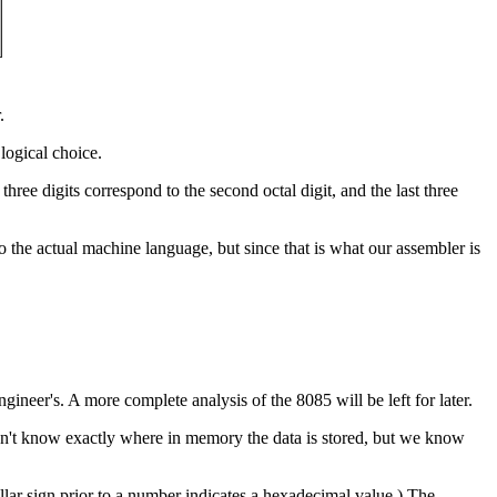
.
logical choice.
ree digits correspond to the second octal digit, and the last three
to the actual machine language, but since that is what our assembler is
gineer's. A more complete analysis of the 8085 will be left for later.
don't know exactly where in memory the data is stored, but we know
llar sign prior to a number indicates a hexadecimal value.) The