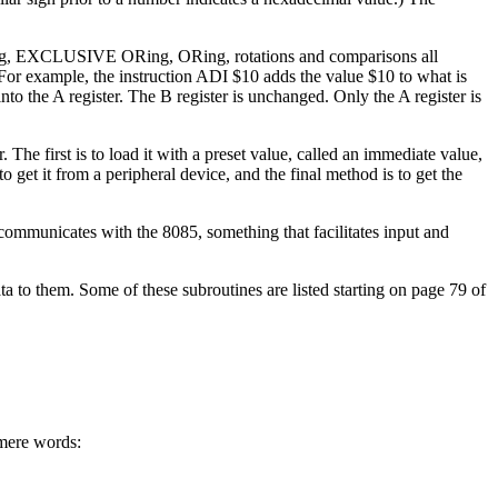
 ANDing, EXCLUSIVE ORing, ORing, rotations and comparisons all
For example, the instruction ADI $10 adds the value $10 to what is
into the A register. The B register is unchanged. Only the A register is
The first is to load it with a preset value, called an immediate value,
o get it from a peripheral device, and the final method is to get the
t communicates with the 8085, something that facilitates input and
ata to them. Some of these subroutines are listed starting on page 79 of
 mere words: