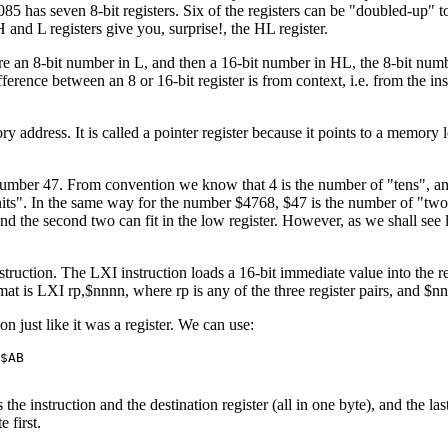
85 has seven 8-bit registers. Six of the registers can be "doubled-up" to
 and L registers give you, surprise!, the HL register.
store an 8-bit number in L, and then a 16-bit number in HL, the 8-bit num
difference between an 8 or 16-bit register is from context, i.e. from the in
y address. It is called a pointer register because it points to a memory 
mber 47. From convention we know that 4 is the number of "tens", and 
its". In the same way for the number $4768, $47 is the number of "two-h
) and the second two can fit in the low register. However, as we shall see
struction. The LXI instruction loads a 16-bit immediate value into the regi
at is LXI rp,$nnnn, where rp is any of the three register pairs, and $nn
 just like it was a register. We can use:
$AB
he instruction and the destination register (all in one byte), and the las
 first.