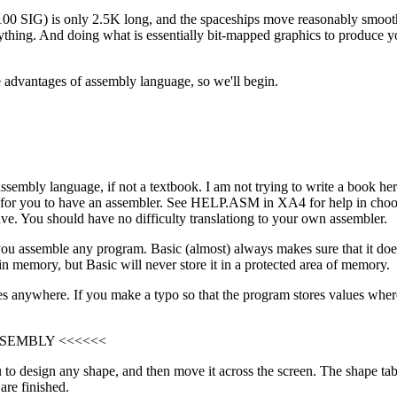
IG) is only 2.5K long, and the spaceships move reasonably smoothly
thing. And doing what is essentially bit-mapped graphics to produce y
e advantages of assembly language, so we'll begin.
ssembly language, if not a textbook. I am not trying to write a book her
seful for you to have an assembler. See HELP.ASM in XA4 for help in ch
ave. You should have no difficulty translationg to your own assembler.
 you assemble any program. Basic (almost) always makes sure that it doe
in memory, but Basic will never store it in a protected area of memory.
nywhere. If you make a typo so that the program stores values where th
SSEMBLY <<<<<<
u to design any shape, and then move it across the screen. The shape tabl
are finished.