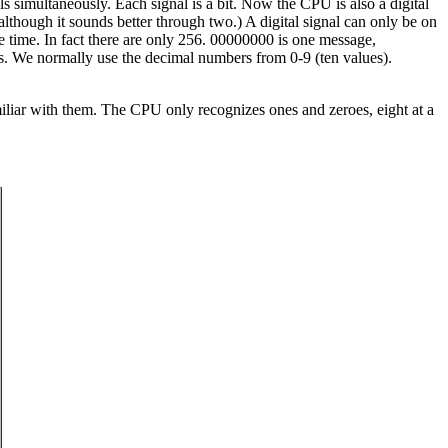
ls simultaneously. Each signal is a bit. Now the CPU is also a digital
lthough it sounds better through two.) A digital signal can only be on
ne time. In fact there are only 256. 00000000 is one message,
es. We normally use the decimal numbers from 0-9 (ten values).
iliar with them. The CPU only recognizes ones and zeroes, eight at a