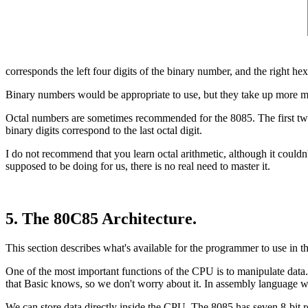
corresponds the left four digits of the binary number, and the right hex
Binary numbers would be appropriate to use, but they take up more me
Octal numbers are sometimes recommended for the 8085. The first two dig
binary digits correspond to the last octal digit.
I do not recommend that you learn octal arithmetic, although it couldn'
supposed to be doing for us, there is no real need to master it.
5. The 80C85 Architecture.
This section describes what's available for the programmer to use in th
One of the most important functions of the CPU is to manipulate data.
that Basic knows, so we don't worry about it. In assembly language w
We can store data directly inside the CPU. The 8085 has seven 8-bit re