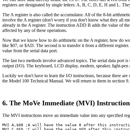
registers are designated by single letters: A, B, C, D, E, H and L. They
The A register is also called the accumulator. All of the 8-bit arit
involve the A register (don't worry if you don't know what they all 
already in the A register. The instruction ADD B adds the value of the B
affected by any of these operations.
Now that we know how to do arithmetic on the A register, how do we get 
like $07, or $AD. The second is to transfer it from a different register
value from the serial data port.
The last two methods involve advanced topics. The serial data port is 
output (I/O). The keyboard, LCD display, modem, speaker, light-pen and
Luckily we don't have to learn the I/O instructions, because there are 
the Model 100 Technical Manual. We will return to them in section 9.
6. The MoVe Immediate (MVI) Instruction
The MVI instructions move an immediate value into any specified reg
MVI A,$08 ;A will have the value 8 after this instructi
MVI C,$ED ;C will have the value $ED after this instruc