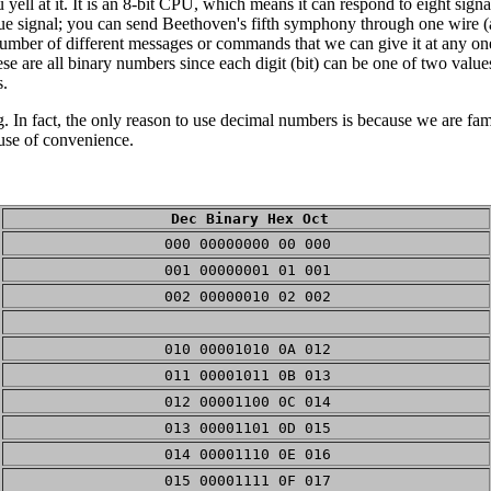
yell at it. It is an 8-bit CPU, which means it can respond to eight signa
gue signal; you can send Beethoven's fifth symphony through one wire (a
he number of different messages or commands that we can give it at any o
e are all binary numbers since each digit (bit) can be one of two valu
s.
In fact, the only reason to use decimal numbers is because we are fam
use of convenience.
Dec Binary Hex Oct
000 00000000 00 000
001 00000001 01 001
002 00000010 02 002
010 00001010 0A 012
011 00001011 0B 013
012 00001100 0C 014
013 00001101 0D 015
014 00001110 0E 016
015 00001111 0F 017