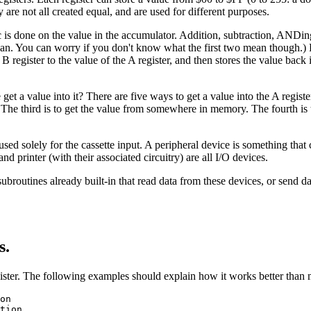
 are not all created equal, and are used for different purposes.
hmetic is done on the value in the accumulator. Addition, subtraction,
mean. You can worry if you don't know what the first two mean though.) 
 register to the value of the A register, and then stores the value back 
a value into it? There are five ways to get a value into the A register. 
. The third is to get the value from somewhere in memory. The fourth is t
used solely for the cassette input. A peripheral device is something tha
 printer (with their associated circuitry) are all I/O devices.
subroutines already built-in that read data from these devices, or send d
s.
ister. The following examples should explain how it works better than
on
tion