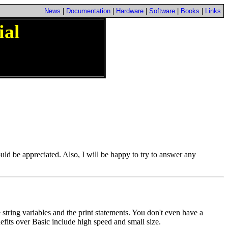
News
|
Documentation
|
Hardware
|
Software
|
Books
|
Links
ial
ould be appreciated. Also, I will be happy to try to answer any
tring variables and the print statements. You don't even have a
fits over Basic include high speed and small size.