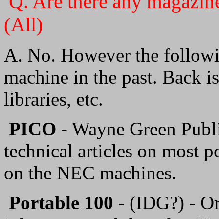
Q. Are there any magazin
(All)
A. No. However the followi
machine in the past. Back i
libraries, etc.
PICO
- Wayne Green Publi
technical articles on most 
on the NEC machines.
Portable 100
- (IDG?) - Or