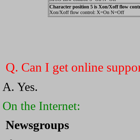
Character position 5 is Xon/Xoff flow cont
Xon/Xoff flow control: X=On N=Off
Q. Can I get online suppor
A. Yes.
On the Internet:
Newsgroups