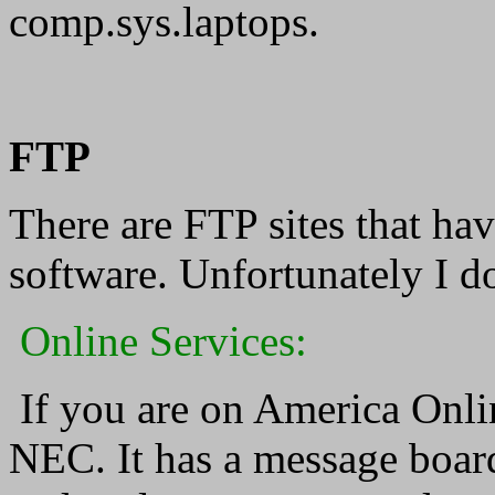
comp.sys.laptops.
FTP
There are FTP sites that h
software. Unfortunately I d
Online Services:
If you are on America Onlin
NEC. It has a message board 