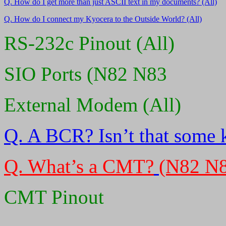
Q. How do I get more than just ASCII text in my documents? (All)
Q. How do I connect my Kyocera to the Outside World? (All)
RS-232c Pinout (All)
SIO Ports (N82 N83
External Modem (All)
Q. A BCR? Isn’t that some 
Q. What’s a CMT?
(N82 N
CMT Pinout