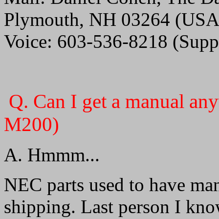
Plymouth, NH 03264 (USA
Voice: 603-536-8218 (Suppo
Q. Can I get a manual 
M200)
A. Hmmm...
NEC parts used to have man
shipping. Last person I kno