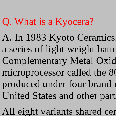
Q
. What is a Kyocera?
A. In 1983 Kyoto Ceramics,
a series of light weight ba
Complementary Metal Oxi
microprocessor called the 8
produced under four brand n
United States and other part
All eight variants shared cer