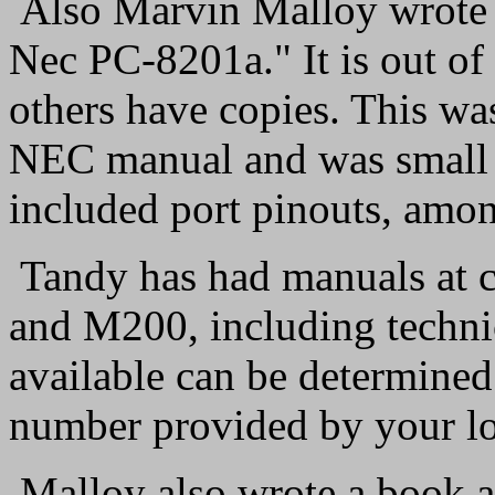
Also Marvin Malloy wrote a
Nec PC-8201a." It is out of
others have copies. This wa
NEC manual and was small en
included port pinouts, amon
Tandy has had manuals at c
and M200, including technic
available can be determined
number provided by your lo
Malloy also wrote a book a