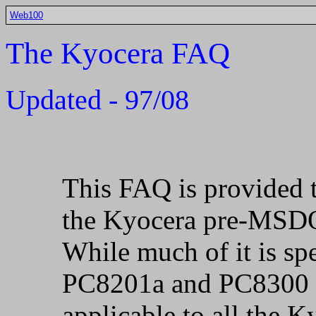
Web100
The Kyocera FAQ
Updated - 97/08
This FAQ is provided t
the Kyocera pre-MSDO
While much of it is sp
PC8201a and PC8300 c
applicable to all the 