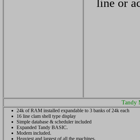
line or a
Tandy 
24k of RAM installed expandable to 3 banks of 24k each
16 line clam shell type display
Simple database & scheduler included
Expanded Tandy BASIC.
Modem included.
Heaviest and largest of all the machines.