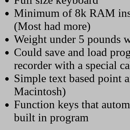
Minimum of 8k RAM insta
(Most had more)
Weight under 5 pounds wi
Could save and load prog
recorder with a special c
Simple text based point a
Macintosh)
Function keys that autom
built in program