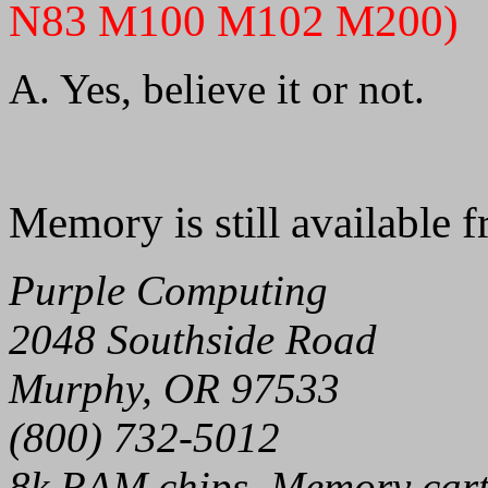
N83 M100 M102 M200)
A. Yes, believe it or not.
Memory is still available 
Purple Computing
2048 Southside Road
Murphy, OR 97533
(800) 732-5012
8k RAM chips, Memory cart