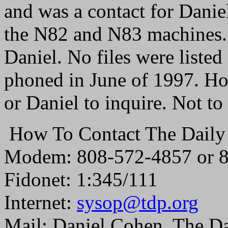
and was a contact for Dani
the N82 and N83 machines. Y
Daniel. No files were liste
phoned in June of 1997. Ho
or Daniel to inquire. Not to
How To Contact The Daily
Modem: 808-572-4857 or 
Fidonet: 1:345/111
Internet:
sysop@tdp.org
Mail: Daniel Cohen, The D