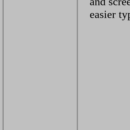
and scre
easier ty