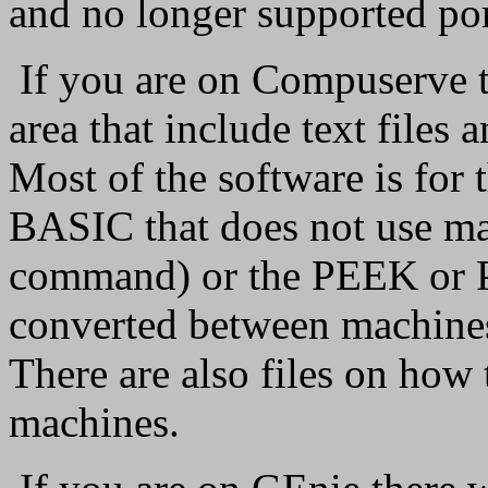
and no longer supported po
If you are on Compuserve th
area that include text files
Most of the software is for
BASIC that does not use m
command) or the PEEK or 
converted between machines
There are also files on how 
machines.