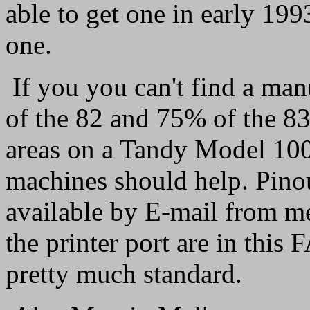
able to get one in early 199
one.
If you you can't find a man
of the 82 and 75% of the 83
areas on a Tandy Model 100
machines should help. Pinout
available by E-mail from me
the printer port are in this
pretty much standard.