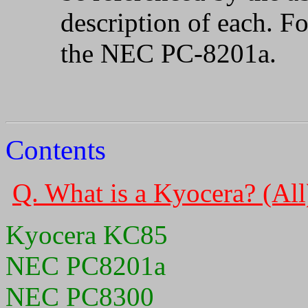
description of each. F
the NEC PC-8201a.
Contents
Q. What is a Kyocera? (All
Kyocera KC85
NEC PC8201a
NEC PC8300