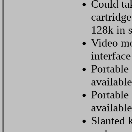
Could t
cartridge
128k in s
Video mo
interface
Portable 
available
Portable 
available
Slanted 