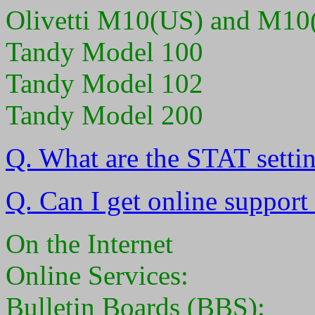
Olivetti M10(US) and M10
Tandy Model 100
Tandy Model 102
Tandy Model 200
Q. What are the STAT setti
Q. Can I get online support
On the Internet
Online Services:
Bulletin Boards (BBS):