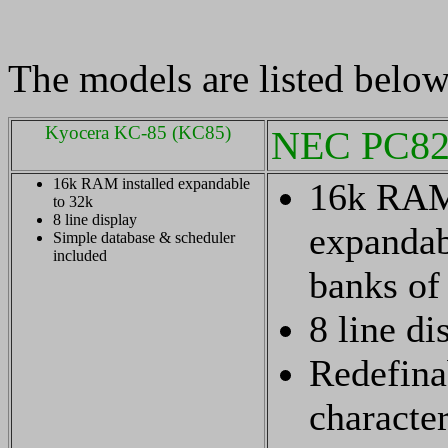
The models are listed below 
Kyocera KC-85 (KC85)
NEC PC82
16k RAM installed expandable
16k RAM 
to 32k
8 line display
expandab
Simple database & scheduler
included
banks of
8 line di
Redefina
character