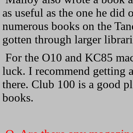
as useful as the one he did
numerous books on the Tan
gotten through larger librari
For the O10 and KC85 mach
luck. I recommend getting 
there. Club 100 is a good pla
books.