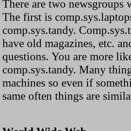
There are two newsgroups w
The first is comp.sys.laptop
comp.sys.tandy. Comp.sys.t
have old magazines, etc. a
questions. You are more like
comp.sys.tandy. Many things
machines so even if somethi
same often things are simila