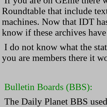
If you are on GEnie there w
Roundtable that include tex
machines. Now that IDT has
know if these archives have
I do not know what the stat
you are members there it won
Bulletin Boards (BBS):
The Daily Planet BBS used t