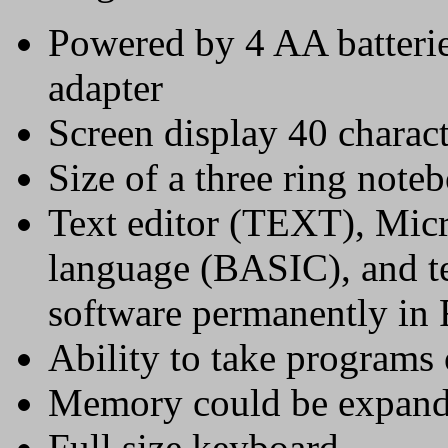
Powered by 4 AA batterie
adapter
Screen display 40 charac
Size of a three ring note
Text editor (TEXT), Mi
language (BASIC), and
software permanently i
Ability to take programs
Memory could be expan
Full size keyboard