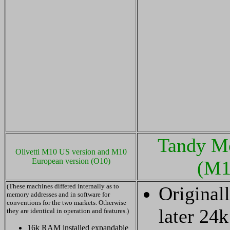
Tandy M
Olivetti M10 US version and M10
European version (O10)
(M1
(These machines differed internally as to
Original
memory addresses and in software for
conventions for the two markets. Otherwise
later 24
they are identical in operation and features.)
16k RAM installed expandable