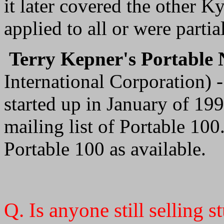
it later covered the other 
applied to all or were partial
Terry Kepner's Portable
International Corporation) -
started up in January of 199
mailing list of Portable 100.
Portable 100 as available.
Q. Is anyone still selling 