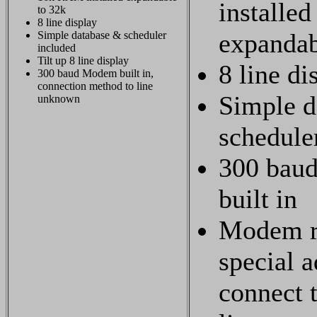
installed
to 32k
8 line display
expandab
Simple database & scheduler
included
Tilt up 8 line display
8 line di
300 baud Modem built in,
connection method to line
Simple d
unknown
schedule
300 bau
built in
Modem r
special a
connect 