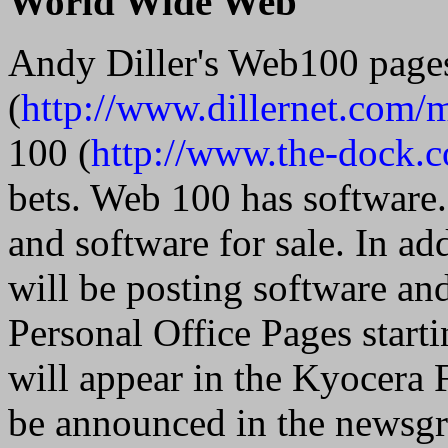
World Wide Web
Andy Diller's Web100 page
(
http://www.dillernet.com/
100 (
http://www.the-dock.
bets. Web 100 has software
and software for sale. In a
will be posting software an
Personal Office Pages star
will appear in the Kyocera 
be announced in the newsg