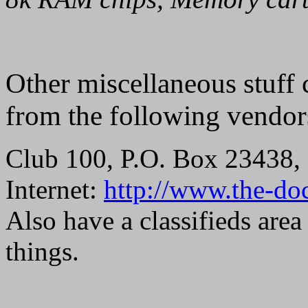
Other miscellaneous stuff 
from the following vendor
Club 100, P.O. Box 23438, 
Internet:
http://www.the-do
Also have a classifieds area
things.