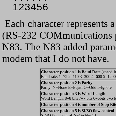
123456
Each character represents a
(RS-232 COMmunications po
N83. The N83 added paramete
modem that I do not have.
Character position 1 is Baud Rate (speed in
Baud rate: 1=75 2=110 3=300 4=600 5=120
Character position 2 is Parity
Parity: N=None E=Equal O=Odd I=Ignore
Character position 3 is Word Length
Word Length: 8=8 bits 7=7 bits 6=6bits 5=5 b
Character position 4 is number of Stop Bit
Character position 5 is SI/SO flow control
SI/SO flow control: S=On N=Off