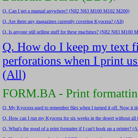
Q. Can I get a manual anywhere? (N82 N83 M100 M102 M200)
Q. Are there any magazines currently covering Kyocera? (All)
Q. Is anyone still selling stuff for these machines? (N82 N83 M100
Q. How do I keep my text fi
perforations when I print 
(All)
FORM.BA - Print formatti
Q. My Kyocera used to remember files when I turned it off. Now it do
Q. How can I run my Kyocera for six weeks in the desert without all t
Q. What's the good of a print formatter if I can't hook up a printer? (Al