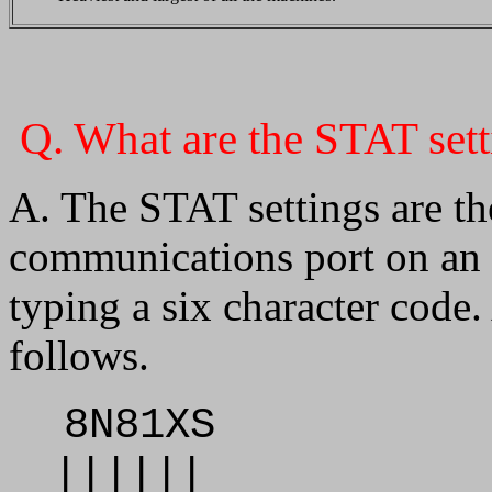
Q. What are the STAT set
A. The STAT settings are t
communications port on an 
typing a six character code
follows.
8N81XS
||||||