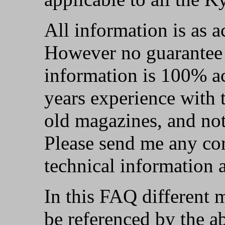
All information is as a
However no guarantee i
information is 100% ac
years experience wit
old magazines, and not
Please send me any cor
technical information 
In this FAQ different 
be referenced by the ab