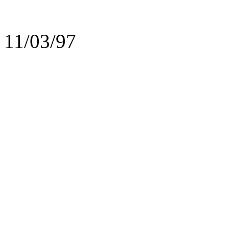
11/03/97