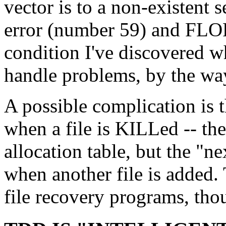
vector is to a non-existent 
error (number 59) and FLOP
condition I've discovered 
handle problems, by the wa
A possible complication is 
when a file is KILLed -- th
allocation table, but the "n
when another file is added.
file recovery programs, tho