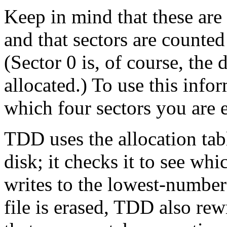
Keep in mind that these are 
and that sectors are counte
(Sector 0 is, of course, the 
allocated.) To use this info
which four sectors you are
TDD uses the allocation tabl
disk; it checks it to see wh
writes to the lowest-number
file is erased, TDD also rewr