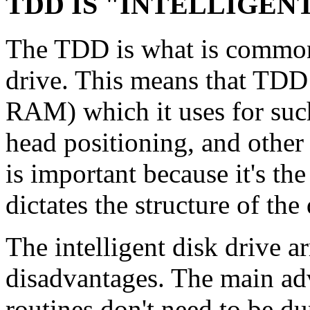
TDD IS "INTELLIGEN
The TDD is what is commonl
drive. This means that TDD
RAM) which it uses for such
head positioning, and other
is important because it's t
dictates the structure of the 
The intelligent disk drive 
disadvantages. The main ad
routines don't need to be du