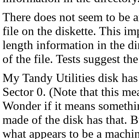
There does not seem to be 
file on the diskette. This im
length information in the di
of the file. Tests suggest th
My Tandy Utilities disk ha
Sector 0. (Note that this me
Wonder if it means somethin
made of the disk has that. 
what appears to be a machin