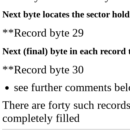
Next byte locates the sector holdi
**Record byte 29
Next (final) byte in each record t
**Record byte 30
see further comments be
There are forty such records
completely filled