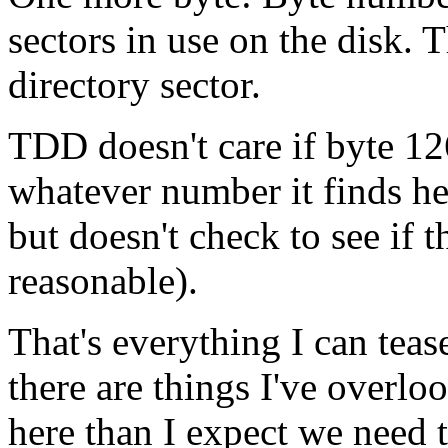
sectors in use on the disk.
directory sector.
TDD doesn't care if byte 126
whatever number it finds he
but doesn't check to see if 
reasonable).
That's everything I can tease
there are things I've overlo
here than I expect we need t