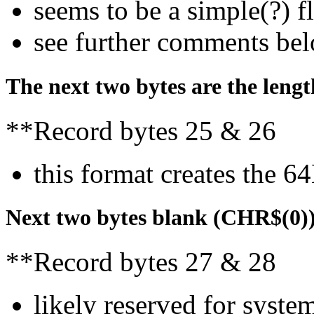
seems to be a simple(?) f
see further comments be
The next two bytes are the leng
**Record bytes 25 & 26
this format creates the 64
Next two bytes blank (CHR$(0)
**Record bytes 27 & 28
likely reserved for syst