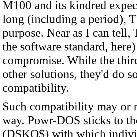
M100 and its kindred expect
long (including a period), 
purpose. Near as I can tell
the software standard, her
compromise. While the th
other solutions, they'd do so
compatibility.
Such compatibility may or 
way. Powr-DOS sticks to the 
(DSKO$) with which indivi