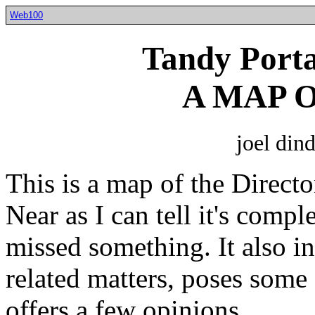
Web100
Tandy Porta
A MAP 
joel din
This is a map of the Direct
Near as I can tell it's comp
missed something. It also i
related matters, poses some 
offers a few opinions.