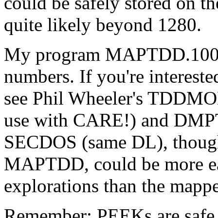
could be safely stored on t
quite likely beyond 1280.
My program MAPTDD.100 (in
numbers. If you're intereste
see Phil Wheeler's TDD
use with CARE!) and DMPT
SECDOS (same DL), though i
MAPTDD, could be more eas
explorations than the mapp
Remember: PEEKs are safe. 