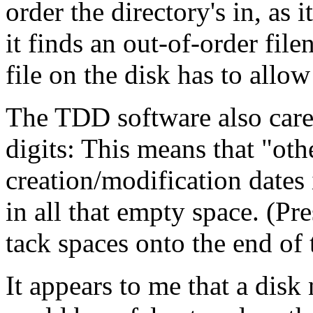
order the directory's in, as 
it finds an out-of-order fi
file on the disk has to allow
The TDD software also cares
digits: This means that "oth
creation/modification dates 
in all that empty space. (
tack spaces onto the end o
It appears to me that a disk