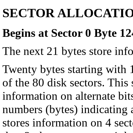
SECTOR ALLOCATIO
Begins at Sector 0 Byte 1
The next 21 bytes store info
Twenty bytes starting with 1
of the 80 disk sectors. This 
information on alternate bit
numbers (bytes) indicating 
stores information on 4 sect