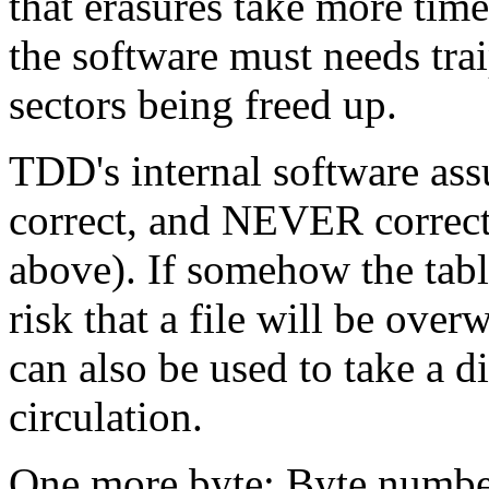
that erasures take more tim
the software must needs trai
sectors being freed up.
TDD's internal software assu
correct, and NEVER corrects 
above). If somehow the tabl
risk that a file will be over
can also be used to take a 
circulation.
One more byte: Byte numbe