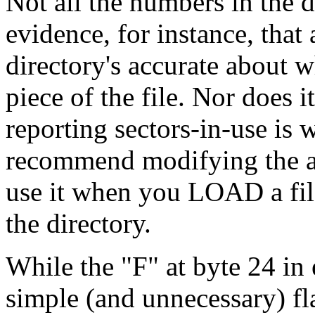
Not all the numbers in the di
evidence, for instance, that
directory's accurate about w
piece of the file. Nor does i
reporting sectors-in-use is
recommend modifying the all
use it when you LOAD a file
the directory.
While the "F" at byte 24 in 
simple (and unnecessary) fl