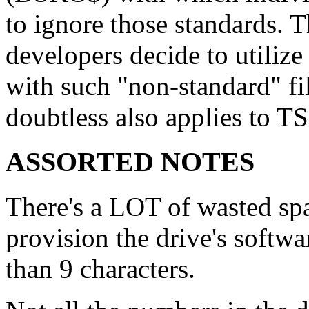
to ignore those standards. T
developers decide to utilize
with such "non-standard" f
doubtless also applies to
ASSORTED NOTES
There's a LOT of wasted spac
provision the drive's softw
than 9 characters.