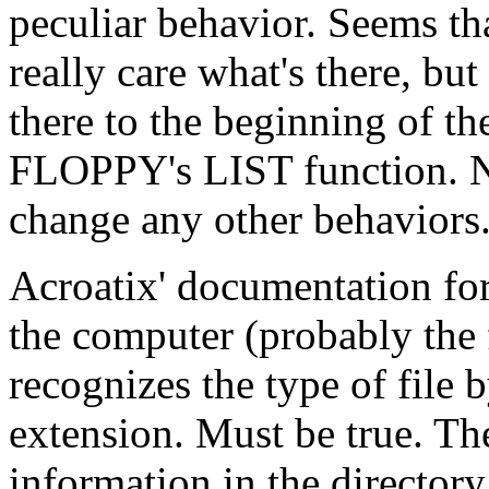
peculiar behavior. Seems tha
really care what's there, but
there to the beginning of th
FLOPPY's LIST function. Nea
change any other behaviors.
Acroatix' documentation fo
the computer (probably the f
recognizes the type of file b
extension. Must be true. The
information in the directory