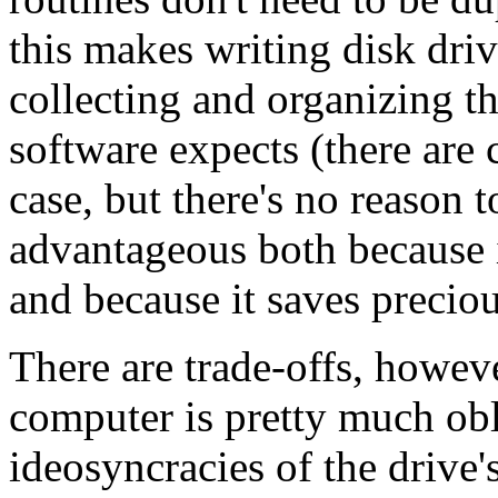
this makes writing disk dri
collecting and organizing t
software expects (there are 
case, but there's no reason t
advantageous both because i
and because it saves preci
There are trade-offs, howeve
computer is pretty much obli
ideosyncracies of the drive'