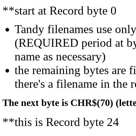
**start at Record byte 0
Tandy filenames use only
(REQUIRED period at byte
name as necessary)
the remaining bytes are f
there's a filename in the 
The next byte is CHR$(70) (letter 
**this is Record byte 24