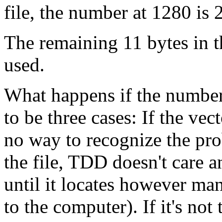
file, the number at 1280 is 
The remaining 11 bytes in t
used.
What happens if the number
to be three cases: If the ve
no way to recognize the probl
the file, TDD doesn't care an
until it locates however many
to the computer). If it's not 