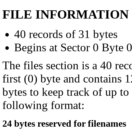
FILE INFORMATION
40 records of 31 bytes
Begins at Sector 0 Byte 
The files section is a 40 rec
first (0) byte and contains 
bytes to keep track of up to
following format:
24 bytes reserved for filenames