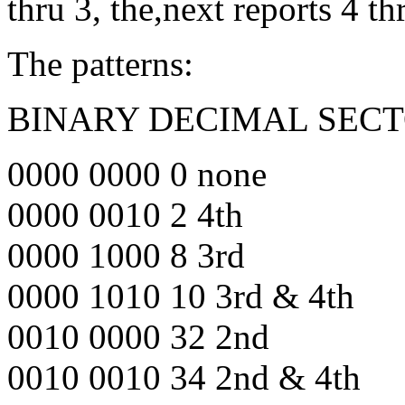
thru 3, the,next reports 4 th
The patterns:
BINARY DECIMAL SECT
0000 0000 0 none
0000 0010 2 4th
0000 1000 8 3rd
0000 1010 10 3rd & 4th
0010 0000 32 2nd
0010 0010 34 2nd & 4th