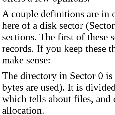
A couple definitions are in 
here of a disk sector (Secto
sections. The first of these 
records. If you keep these 
make sense:
The directory in Sector 0 is
bytes are used). It is divid
which tells about files, and
allocation.