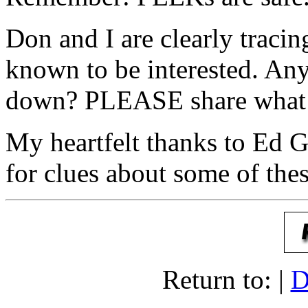
Don and I are clearly tracin
known to be interested. Any
down? PLEASE share what 
My heartfelt thanks to Ed
for clues about some of thes
Return to: |
D