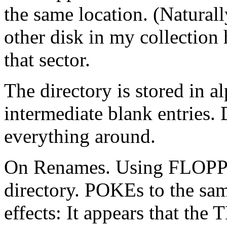
the same location. (Naturall
other disk in my collecti
that sector.
The directory is stored in a
intermediate blank entries. 
everything around.
On Renames. Using FLOPPY 
directory. POKEs to the sam
effects: It appears that the