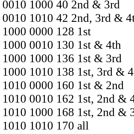
0010 1000 40 2nd & 3rd
0010 1010 42 2nd, 3rd & 4
1000 0000 128 1st
1000 0010 130 1st & 4th
1000 1000 136 1st & 3rd
1000 1010 138 1st, 3rd & 4
1010 0000 160 1st & 2nd
1010 0010 162 1st, 2nd & 
1010 1000 168 1st, 2nd & 
1010 1010 170 all