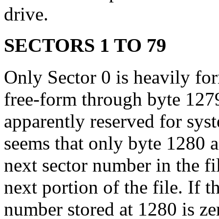
drive.
SECTORS 1 TO 79
Only Sector 0 is heavily for
free-form through byte 127
apparently reserved for syst
seems that only byte 1280 a
next sector number in the fi
next portion of the file. If 
number stored at 1280 is zero