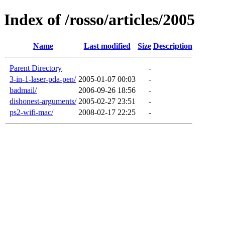
Index of /rosso/articles/2005
Name
Last modified
Size
Description
Parent Directory
-
3-in-1-laser-pda-pen/
2005-01-07 00:03
-
badmail/
2006-09-26 18:56
-
dishonest-arguments/
2005-02-27 23:51
-
ps2-wifi-mac/
2008-02-17 22:25
-