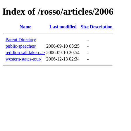
Index of /rosso/articles/2006
Name
Last modified
Size
Description
Parent Directory
-
public-speeches/
2006-09-10 05:25
-
red-lion-salt-lake-c..>
2006-09-10 20:54
-
western-states-tour/
2006-12-13 02:34
-