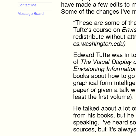
have made a few edits to ma
Contact Me
Some of the changes I've m
Message Board
"These are some of the
Tufte's course on
Envis
redistribute without att
cs.washington.edu)
Edward Tufte was in to
of
The Visual Display o
Envisioning Informatio
books about how to go 
graphical form intellig
paper or given a talk w
least the first volume).
He talked about a lot o
from his books, but he
speaking. I've heard so
sources, but it's alway