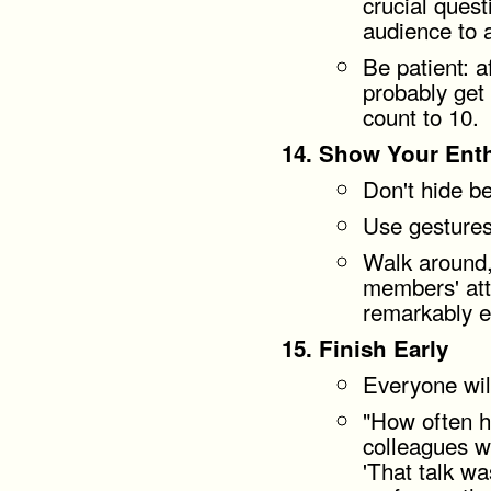
crucial quest
audience to 
Be patient: a
probably get
count to 10.
Show Your Ent
Don't hide be
Use gestures
Walk around,
members' atte
remarkably ef
Finish Early
Everyone wil
"How often 
colleagues w
'That talk wa