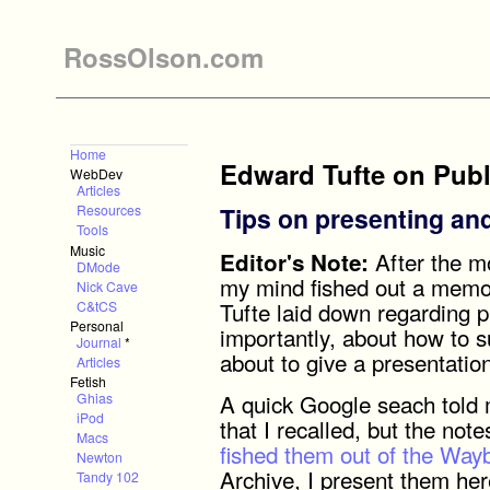
RossOlson.com
Home
Edward Tufte on Publ
WebDev
Articles
Tips on presenting and
Resources
Tools
Music
After the m
Editor's Note:
DMode
my mind fished out a memory
Nick Cave
Tufte laid down regarding p
C&tCS
Personal
importantly, about how to 
Journal
*
about to give a presentatio
Articles
Fetish
A quick Google seach told 
Ghias
iPod
that I recalled, but the not
Macs
fished them out of the Wa
Newton
Archive, I present them her
Tandy 102