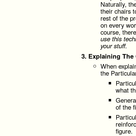
Naturally, th
their chairs t
rest of the p
on every word
course, ther
use this tec
your stuff.
Explaining The
When explain
the Particula
Particu
what t
General
of the f
Particu
reinfor
figure.