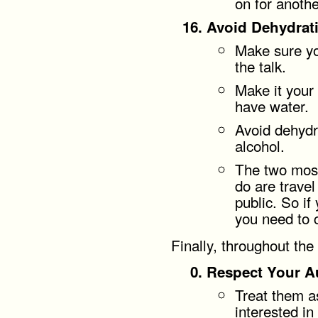
on for anothe
Avoid Dehydrat
Make sure yo
the talk.
Make it your 
have water.
Avoid dehydr
alcohol.
The two most
do are travel
public. So if 
you need to
Finally, throughout the
Respect Your A
Treat them a
interested in