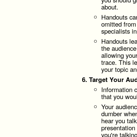
about.
Handouts can
omitted from 
specialists i
Handouts le
the audience
allowing your
trace. This l
your topic a
Target Your Aud
Information 
that you wou
Your audienc
dumber when 
hear you talk
presentation
you're talkin