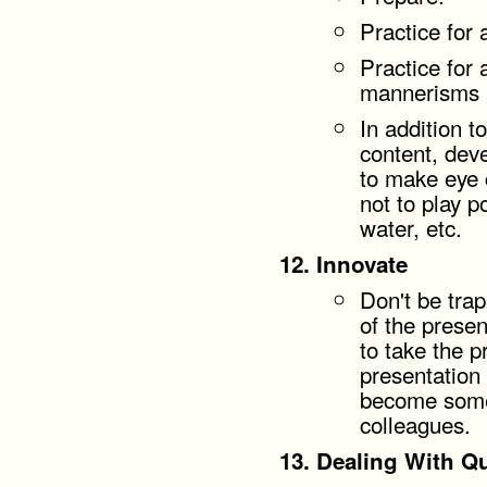
Practice for 
Practice for 
mannerisms a
In addition t
content, dev
to make eye 
not to play p
water, etc.
Innovate
Don't be tra
of the presen
to take the p
presentation 
become somet
colleagues.
Dealing With Q