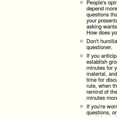
People's opi
depend more
questions tha
your present
asking wants
How does yo
Don't humili
questioner.
If you antici
establish grou
minutes for y
material, and
time for disc
rule, when t
remind of the 
minutes mor
If you're wor
questions, or