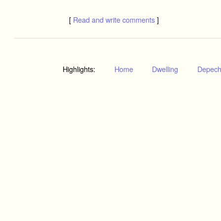
[
Read and write comments
]
Highlights:
Home
Dwelling
Depec