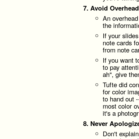
Avoid Overhead
An overhead 
the informati
If your slide
note cards fo
from note ca
If you want 
to pay attent
ah", give th
Tufte did co
for color ima
to hand out -
most color ov
it's a photog
Never Apologiz
Don't explai