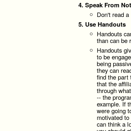
Speak From No
Don't read a 
Use Handouts
Handouts can
than can be 
Handouts giv
to be engage
being passive
they can rea
find the part
that the affi
through what
-- the progra
example. If 
were going t
motivated to
can think a l
you should gi