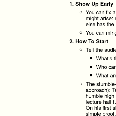
Show Up Early
You can fix 
might arise:
else has the 
You can ming
How To Start
Tell the audi
What's 
Who car
What are
The stumble-
approach): Tu
humble high 
lecture hall 
On his first 
simple proof,