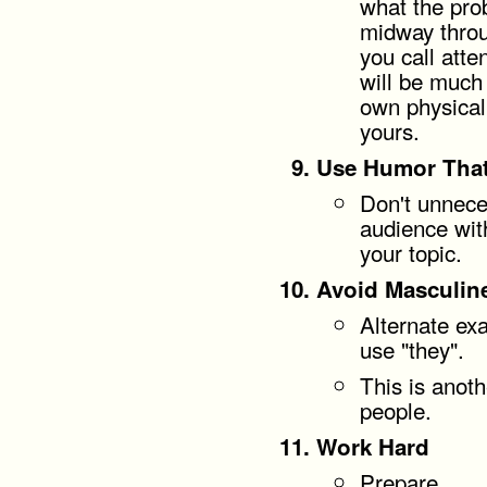
what the prob
midway throu
you call atte
will be much
own physical
yours.
Use Humor That
Don't unneces
audience with
your topic.
Avoid Masculin
Alternate ex
use "they".
This is anoth
people.
Work Hard
Prepare.