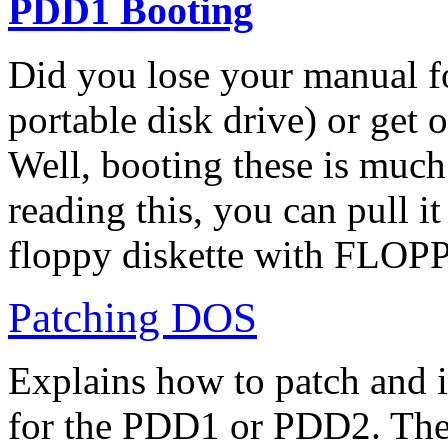
PDD1 Booting
Did you lose your manual fo
portable disk drive) or get
Well, booting these is much
reading this, you can pull it
floppy diskette with FLOPP
Patching DOS
Explains how to patch and
for the PDD1 or PDD2. They