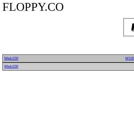
FLOPPY.CO
Web100
M10
Web100