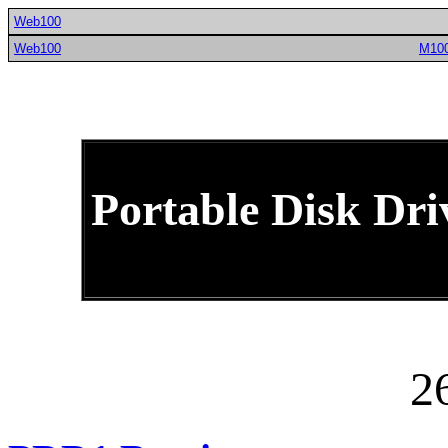
Web100
Web100
M10
Portable Disk Dri
2