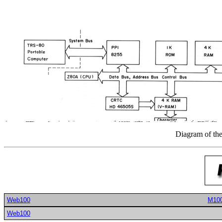
Diagram of the
Web100
M10
Web100