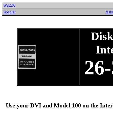
Web100
Web100
M10
Disk
Int
26-
Use your DVI and Model 100 on the Inter