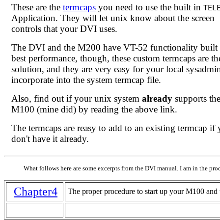
These are the
termcaps
you need to use the built in
TEL
Application. They will let unix know about the screen
controls that your DVI uses.
The DVI and the M200 have VT-52 functionality built 
best performance, though, these custom termcaps are th
solution, and they are very easy for your local sysadmi
incorporate into the system termcap file.
Also, find out if your unix system
already
supports th
M100 (mine did) by reading the above link.
The termcaps are reasy to add to an existing termcap if
don't have it already.
What follows here are some excerpts from the DVI manual. I am in the proc
Chapter4
The proper procedure to start up your M100 and t