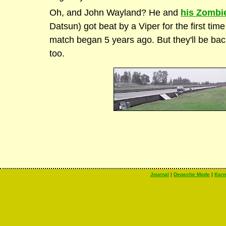
Oh, and John Wayland? He and
his Zombi
Datsun) got beat by a Viper for the first tim
match began 5 years ago. But they'll be back 
too.
Journal
|
Depeche Mode
|
Kar