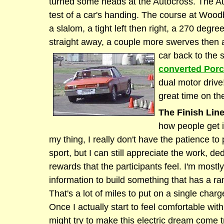
turned some heads at the Autocross. The Au
test of a car's handing. The course at Wood
a slalom, a tight left then right, a 270 degre
straight away, a couple more swerves then a 
car back to the s
converted Por
dual motor driv
great time on th
The Finish Line
how people get in
my thing, I really don't have the patience to p
sport, but I can still appreciate the work, de
rewards that the participants feel. I'm mostly
information to build something that has a ra
That's a lot of miles to put on a single charge
Once I actually start to feel comfortable with
might try to make this electric dream come t