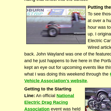
Putting the
To see thos
at over a h
hour was to
up. I origin
Electric Ca
Wired artic
back. John Wayland was one of the featured
and he just happens to live here in the Port
kept an eye out for upcoming events like this
what I was doing this weekend through the
Vehicle Association's website
.
Getting to the Starting
Line:
An official
National
Electric Drag Racing
Association
event was held