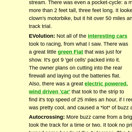
stream. There was even a pocket-cycle: a m
more than 2 feet tall, three feet long. It loo
clown's motorbike, but it hit over 50 miles an
track trial.
EVolution:
Not all of the
interesting cars
took to racing, from what I saw. There was
a great little
green Fiat
that was just for
show. It's got 9 'gel cells' packed into it.
The owner plans on cutting into the rear
firewall and laying out the batteries flat.
Also, there was a great
electric powered,
wind driven 'car'
that took to the strip to
find it's top speed of 25 miles an hour, if I re
was pretty cool, and caused a *lot* of buzz 
Autocrossing:
More buzz came from a brigh
took the track for a time or two. It took no pri