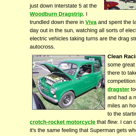
just down Interstate 5 at the
Woodburn Dragstrip
. I
trundled down there in
Viva
and spent the la
day out in the sun, watching all sorts of elec
electric vehicles taking turns are the drag st
autocross.
Clean Raci
some great
there to tak
competitio
dragster
to
and had a r
miles an ho
to the start
crotch-rocket motorcycle
that
flew
. I can 
it's the same feeling that Superman gets whe