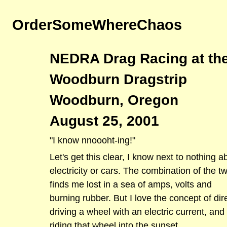
OrderSomeWhereChaos
NEDRA Drag Racing at th
Woodburn Dragstrip
Woodburn, Oregon
August 25, 2001
"I know nnoooht-ing!"
Let's get this clear, I know next to nothing a
electricity or cars. The combination of the t
finds me lost in a sea of amps, volts and
burning rubber. But I love the concept of dir
driving a wheel with an electric current, and
riding that wheel into the sunset.