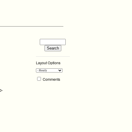
Layout Options
Comments
b-