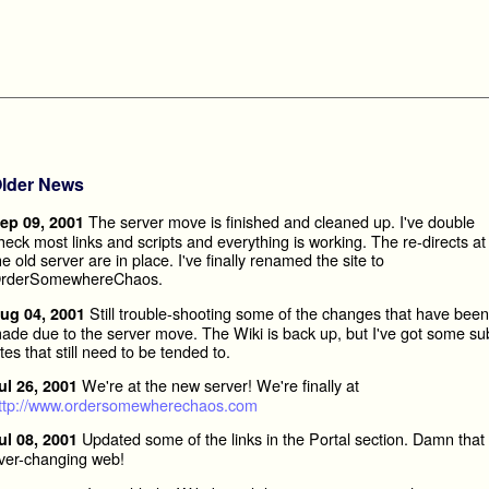
lder News
The server move is finished and cleaned up. I've double
ep 09, 2001
heck most links and scripts and everything is working. The re-directs at
he old server are in place. I've finally renamed the site to
rderSomewhereChaos.
Still trouble-shooting some of the changes that have been
ug 04, 2001
ade due to the server move. The Wiki is back up, but I've got some su
ites that still need to be tended to.
We're at the new server! We're finally at
ul 26, 2001
ttp://www.ordersomewherechaos.com
Updated some of the links in the Portal section. Damn that
ul 08, 2001
ver-changing web!