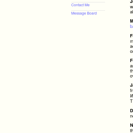
J
Contact Me
w
a
Message Board
M
b
F
m
a
o
F
a
t
o
J
f
W
T
D
n
N
t