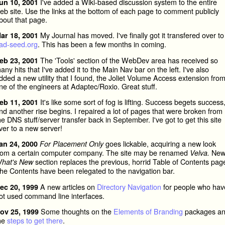
I've added a Wiki-based discussion system to the entire
un 10, 2001
eb site. Use the links at the bottom of each page to comment publicly
bout that page.
My Journal has moved. I've finally got it transfered over to
ar 18, 2001
ad-seed.org
. This has been a few months in coming.
The 'Tools' section of the WebDev area has received so
eb 23, 2001
any hits that I've added it to the Main Nav bar on the left. I've also
dded a new utility that I found, the Joliet Volume Access extension fro
ne of the engineers at Adaptec/Roxio. Great stuff.
It's like some sort of fog is lifting. Success begets success
eb 11, 2001
nd another rise begins. I repaired a lot of pages that were broken from
he DNS stuff/server transfer back in September. I've got to get this site
ver to a new server!
goes lickable, acquiring a new look
an 24, 2000
For Placement Only
rom a certain computer company. The site may be renamed
Ne
Velva.
section replaces the previous, horrid Table of Contents pag
hat's New
he Contents have been relegated to the navigation bar.
A new articles on
Directory Navigation
for people who hav
ec 20, 1999
ot used command line interfaces.
Some thoughts on the
Elements of Branding
packages a
ov 25, 1999
he
steps to get there
.