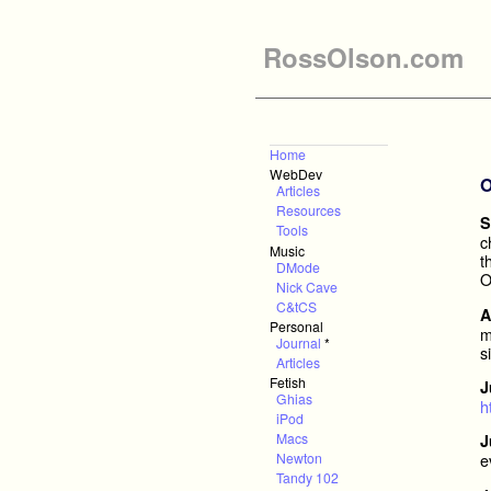
RossOlson.com
Home
WebDev
O
Articles
Resources
S
Tools
c
Music
t
DMode
O
Nick Cave
C&tCS
A
Personal
m
Journal
*
s
Articles
Fetish
J
Ghias
h
iPod
Macs
J
Newton
e
Tandy 102