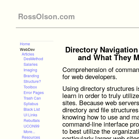
RossOlson.com
Home
Directory Navigatio
WebDev
Articles
and What They M
DesMethod
Salaries
Comprehension of command-l
Imaging
for web developers.
Branding
Structure?
Using directory structures 
Toolbox
Error Pages
learn in order to truly util
Trash Can
sites. Because web servers 
Syllabus
directory and file structure
Black List
knowing how to use and man
UI Links
Rebuttals
command-line interface prov
UCON99
to best utilize the organizat
More...
particularly larger web sites
Resources