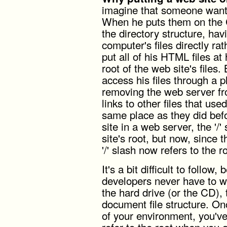
imagine that someone want
When he puts them on the CD
the directory structure, ha
computer's files directly r
put all of his HTML files at
root of the web site's files
access his files through a p
removing the web server fro
links to other files that use
same place as they did bef
site in a web server, the '/
site's root, but now, since 
'/' slash now refers to the r
It's a bit difficult to follo
developers never have to wor
the hard drive (or the CD),
document file structure. On
of your environment, you'v
refer to the root when you 