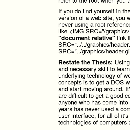
If you do find yourself in 
version of a web site, you w
never using a root referenc
like <IMG SRC="/graphics/h
link 
"document relative"
SRC="../../graphics/header
SRC="../graphics/header.gi
Using 
Restate the Thesis:
and necessary skill to learn 
underlying technology of w
concepts is to get a DOS w
and start moving around. I
are difficult to get a good 
anyone who has come into th
years has never used a com
user interface, for all of it
technologies of computers a