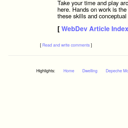
Take your time and play ar
here. Hands on work is the
these skills and conceptual
[
WebDev Article Inde
[
Read and write comments
]
Highlights:
Home
Dwelling
Depeche M