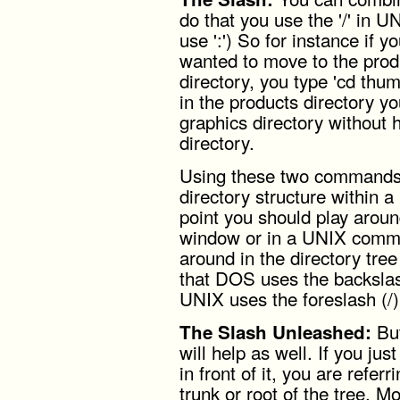
do that you use the '/' in U
use ':') So for instance if y
wanted to move to the produ
directory, you type 'cd thu
in the products directory you
graphics directory without 
directory.
Using these two commands 
directory structure within a 
point you should play aro
window or in a UNIX comman
around in the directory t
that DOS uses the backslash
UNIX uses the foreslash (/)
But
The Slash Unleashed:
will help as well. If you jus
in front of it, you are refer
trunk or root of the tree. Mo