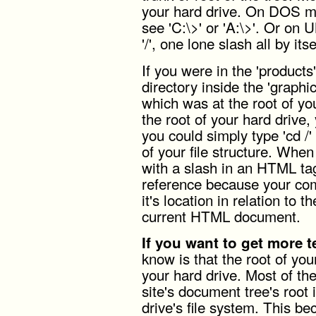
your hard drive. On DOS ma
see 'C:\>' or 'A:\>'. Or on 
'/', one lone slash all by itse
If you were in the 'products
directory inside the 'graphic
which was at the root of yo
the root of your hard drive, y
you could simply type 'cd /'
of your file structure. When
with a slash in an HTML ta
reference because your com
it's location in relation to t
current HTML document.
If you want to get more t
know is that the root of you
your hard drive. Most of the
site's document tree's root 
drive's file system. This b