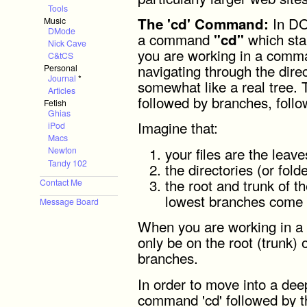
Tools
In DO
The 'cd' Command:
Music
DMode
a command
which sta
"cd"
Nick Cave
you are working in a comma
C&tCS
navigating through the direc
Personal
Journal
*
somewhat like a real tree. 
Articles
followed by branches, follo
Fetish
Ghias
Imagine that:
iPod
Macs
your files are the leave
Newton
Tandy 102
the directories (or fold
the root and trunk of th
Contact Me
lowest branches come 
Message Board
When you are working in a
only be on the root (trunk) o
branches.
In order to move into a dee
command 'cd' followed by t