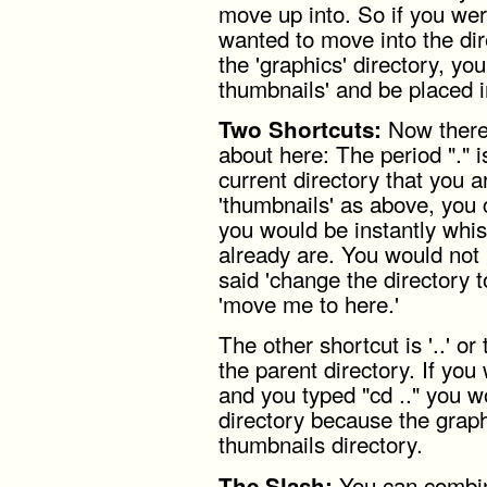
move up into. So if you wer
wanted to move into the dir
the 'graphics' directory, y
thumbnails' and be placed in
Now there 
Two Shortcuts:
about here: The period "." i
current directory that you ar
'thumbnails' as above, you
you would be instantly whi
already are. You would not
said 'change the directory t
'move me to here.'
The other shortcut is '..' or
the parent directory. If you 
and you typed "cd .." you w
directory because the graphi
thumbnails directory.
You can combin
The Slash: