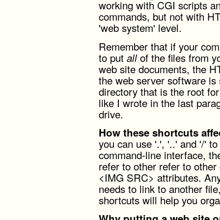
working with CGI scripts an
commands, but not with H
'web system' level.
Remember that if your comp
to put
of the files from 
all
web site documents, the H
the web server software is s
directory that is the root fo
like I wrote in the last para
drive.
How these shortcuts affe
you can use '.', '..' and '/' 
command-line interface, th
refer to other refer to ot
<IMG SRC> attributes. Any
needs to link to another fil
shortcuts will help you organ
Why putting a web site on