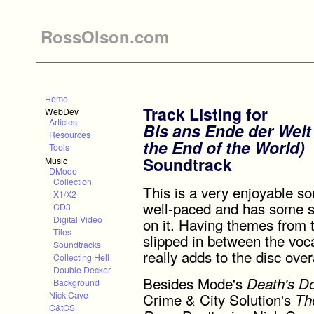
RossOlson.com
Home
Track Listing for
WebDev
Articles
Bis ans Ende der Welt 
Resources
the End of the World)
Tools
Soundtrack
Music
DMode
Collection
This is a very enjoyable sou
X1/X2
well-paced and has some 
CD3
Digital Video
on it. Having themes from 
Tiles
slipped in between the voca
Soundtracks
really adds to the disc overa
Collecting Hell
Double Decker
Besides Mode's
Death's D
Background
Crime & City Solution's
Nick Cave
Th
C&tCS