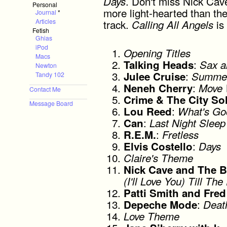
. Don't miss Nick Cav
Days
Personal
more light-hearted than the r
Journal
*
track.
is 
Articles
Calling All Angels
Fetish
Ghias
iPod
Opening Titles
Macs
:
Talking Heads
Sax a
Newton
:
Julee Cruise
Summer
Tandy 102
:
Neneh Cherry
Move 
Contact Me
Crime & The City So
Message Board
:
Lou Reed
What's Go
:
Can
Last Night Sleep
:
R.E.M.
Fretless
:
Elvis Costello
Days
Claire's Theme
Nick Cave and The 
(I'll Love You) Till T
Patti Smith and Fre
:
Depeche Mode
Deat
Love Theme