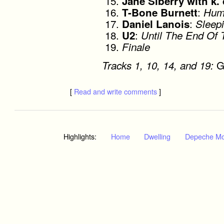
Jane Siberry with k. 
:
T-Bone Burnett
Hum
:
Daniel Lanois
Sleepi
:
U2
Until The End Of 
Finale
G
Tracks 1, 10, 14, and 19:
[
Read and write comments
]
Highlights:
Home
Dwelling
Depeche M